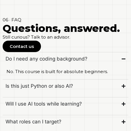
06 · FAQ
Questions, answered.
Still curious? Talk to an advisor.
Contact us
Do I need any coding background?
No. This course is built for absolute beginners.
Is this just Python or also AI?
Will I use AI tools while learning?
What roles can I target?