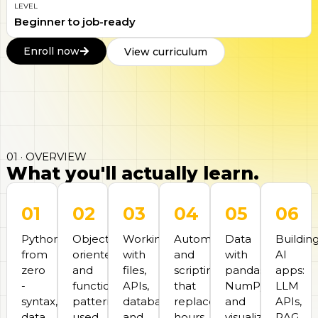
LEVEL
Beginner to job-ready
Enroll now
View curriculum
01 · OVERVIEW
What you'll actually learn.
01
02
03
04
05
06
Python
Object-
Working
Automation
Data
Buildin
from
oriented
with
and
with
AI
zero
and
files,
scripting
pandas,
apps:
-
functional
APIs,
that
NumPy,
LLM
syntax,
patterns
databases,
replaces
and
APIs,
data
used
and
hours
visualization.
RAG,