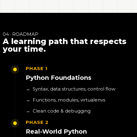
04 · ROADMAP
A learning path that respects
your time.
PHASE 1
Python Foundations
→
Syntax, data structures, control flow
→
Functions, modules, virtualenvs
→
Clean code & debugging
PHASE 2
Real-World Python