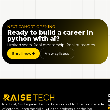
NEXT COHORT OPENING
Ready to build a career in
python with ai?
Limited seats. Real mentorship. Real outcomes.
Enroll now
View syllabus
C
G
C
t
Practical, AI-integrated tech education built for the next decade
S
of careers. Learn the skills. Build the projects. Get the job.