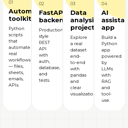
01
02
03
04
Automation
FastAPI
Data
AI
toolkit
backend
analysis
assista
project
app
Python
Production-
scripts
style
Explore
Build a
that
REST
a real
Python
automate
API
dataset
app
real
with
end-
powered
workflows
auth,
to-end
by
— files,
database,
with
LLMs
sheets,
and
pandas
with
emails,
tests.
and
RAG
APIs.
clear
and
visualizations.
tool-
use.