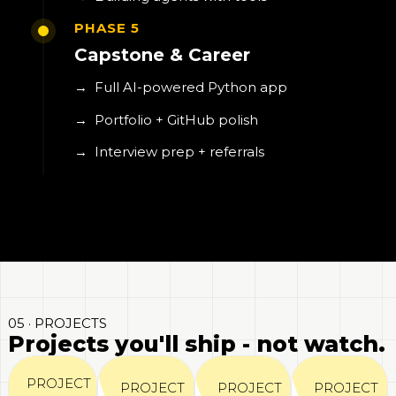
PHASE 5
Capstone & Career
→
Full AI-powered Python app
→
Portfolio + GitHub polish
→
Interview prep + referrals
05 · PROJECTS
Projects you'll ship - not watch.
PROJECT
PROJECT
PROJECT
PROJECT