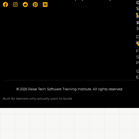
D
S
F
P
S
P
J
D
M
F
S
P
G
E
© 2026 Raise Tech Software Training Institute. All rights reserved.
Built for learners who actually want to build.