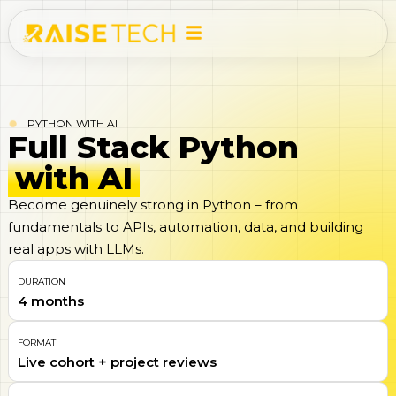
PYTHON WITH AI
Full Stack Python
with AI
Become genuinely strong in Python – from
fundamentals to APIs, automation, data, and building
real apps with LLMs.
DURATION
4 months
FORMAT
Live cohort + project reviews