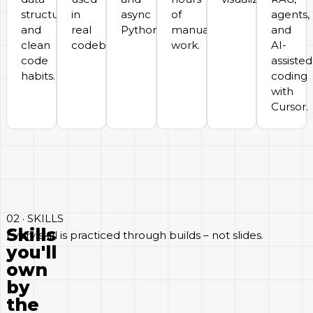
structures,
in
async
of
agents,
and
real
Python.
manual
and
clean
codebases.
work.
AI-
code
assisted
habits.
coding
with
Cursor.
02 · SKILLS
Skills
Every skill is practiced through builds – not slides.
you'll
own
by
the