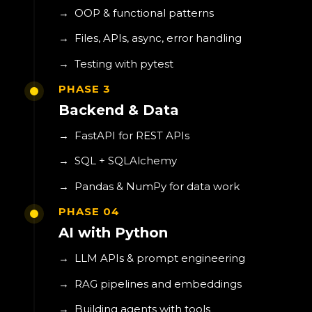
→
OOP & functional patterns
→
Files, APIs, async, error handling
→
Testing with pytest
PHASE 3
Backend & Data
→
FastAPI for REST APIs
→
SQL + SQLAlchemy
→
Pandas & NumPy for data work
PHASE 04
AI with Python
→
LLM APIs & prompt engineering
→
RAG pipelines and embeddings
→
Building agents with tools