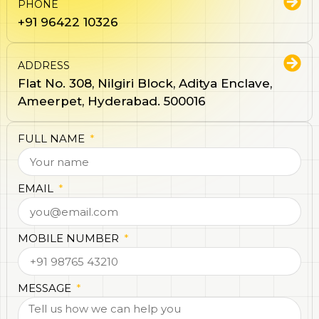
PHONE
+91 96422 10326
ADDRESS
Flat No. 308, Nilgiri Block, Aditya Enclave,
Ameerpet, Hyderabad. 500016
FULL NAME
EMAIL
MOBILE NUMBER
MESSAGE