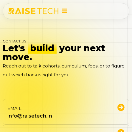
CONTACT US
Let's
build
your next
move.
Reach out to talk cohorts, curriculum, fees, or to figure
out which track is right for you.
EMAIL
info@raisetech.in