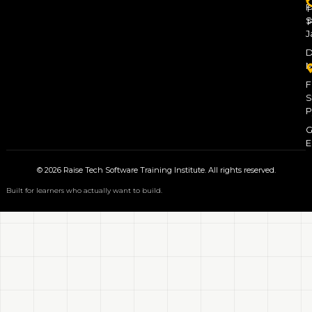
F
P
S
P
J
D
M
F
S
P
G
E
© 2026 Raise Tech Software Training Institute. All rights reserved.
Built for learners who actually want to build.