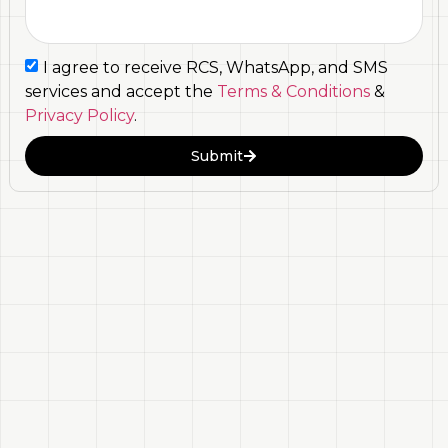
I agree to receive RCS, WhatsApp, and SMS
services and accept the
Terms & Conditions
&
Privacy Policy
.
Submit